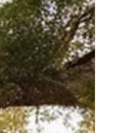
investing in a high-end property or simply
curious about what makes Fort Worth’s
finest homes stand out, you’re in the right
place. I’m excited to take you on a tour of
some of the most stunning luxury homes
Fort Worth has to offer. D