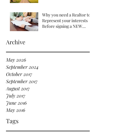
Understanding the Impact
of Recent Changes
Why you need a Realtor to
Represent your interests
Before signing a NEW
HOME Contract
Archive
May 2026
September 2024
October 2017
September 2017
August 2017
July 2017
June 2016
May 2016
Tags