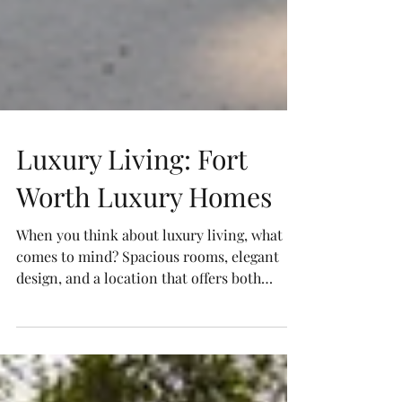
Luxury Living: Fort
Worth Luxury Homes
When you think about luxury living, what
comes to mind? Spacious rooms, elegant
design, and a location that offers both
convenience and charm. Fort Worth, Texas,
is a city that perfectly blends all these
elements. If you’re exploring the idea of