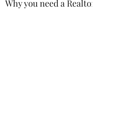
Why you need a Realtor
to Represent your
interests Before signing
a NEW HOME Contract
So, you have decided to buy or build a new
home. Now you need to find the perfect
builder, a nice floor-plan with a good price
in a great...