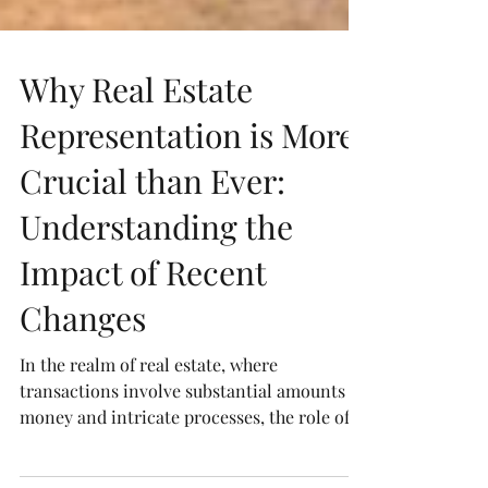
Why Real Estate
Representation is More
Crucial than Ever:
Understanding the
Impact of Recent
Changes
In the realm of real estate, where
transactions involve substantial amounts of