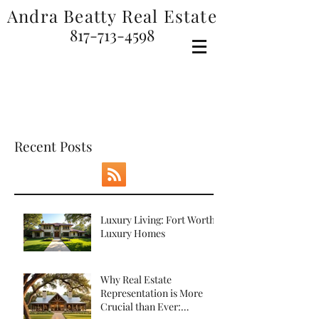
Andra Beatty Real Estate
817-713-4598
SEARCH FOR HOMES
Recent Posts
Luxury Living: Fort Worth
Luxury Homes
Why Real Estate
Representation is More
Crucial than Ever: