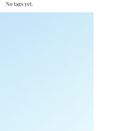
No tags yet.