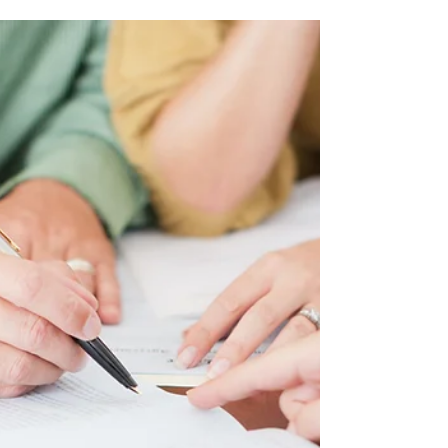
money and intricate processes, the role of a
real estate...